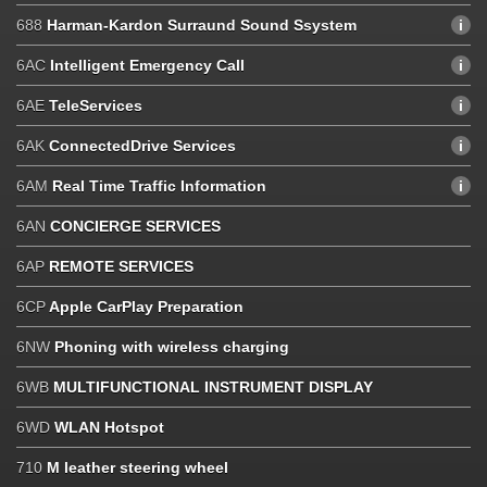
688
Harman-Kardon Surraund Sound Ssystem
6AC
Intelligent Emergency Call
6AE
TeleServices
6AK
ConnectedDrive Services
6AM
Real Time Traffic Information
6AN
CONCIERGE SERVICES
6AP
REMOTE SERVICES
6CP
Apple CarPlay Preparation
6NW
Phoning with wireless charging
6WB
MULTIFUNCTIONAL INSTRUMENT DISPLAY
6WD
WLAN Hotspot
710
M leather steering wheel