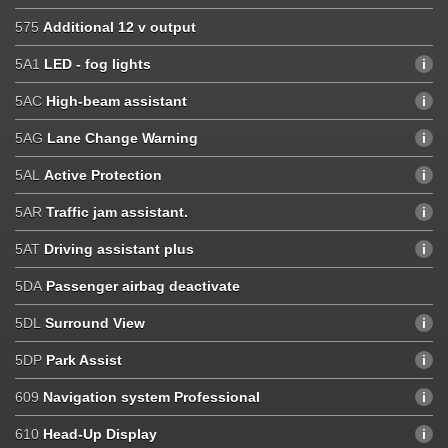
575
Additional 12 v output
5A1
LED - fog lights
5AC
High-beam assistant
5AG
Lane Change Warning
5AL
Active Protection
5AR
Traffic jam assistant.
5AT
Driving assistant plus
5DA
Passenger airbag deactivate
5DL
Surround View
5DP
Park Assist
609
Navigation system Professional
610
Head-Up Display