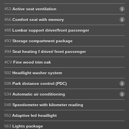
453
Active seat ventilation
456
Comfort seat with memory
488
Lumbar support driver/front passenger
493
Storage compartment package
494
Seat heating f driver/ front passenger
4CV
Fine wood trim oak
502
Headlight washer system
508
Park distance control (PDC)
534
Automatic air conditioning
548
Speedometer with kilometer reading
552
Adaptive led headlight
563
Lights package