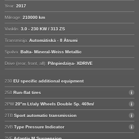
Year:
2017
Mileage:
210000 km
Variklis:
3.0 - 230 KW / 313 ZS
Transmisija:
Automātiskā - 8 Ātrumi
Spalva:
Balta- Mineral-Weiss Metallic
Drive (rear, front, all):
Pilnpiedziņa- XDRIVE
230
EU specific additional equipment
258
Run-flat tires
2PW
20"m Lt/aly Wheels Double Sp. 469m/
2TB
Sport automatic transmission
2VB
Type Pressure Indicator
2VF
Adaptiv M Suspension