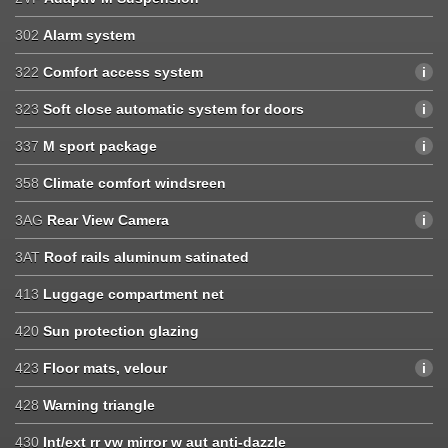
302
Alarm system
322
Comfort access system
323
Soft close automatic system for doors
337
M sport package
358
Climate comfort windsreen
3AG
Rear View Camera
3AT
Roof rails aluminum satinated
413
Luggage compartment net
420
Sun protection glazing
423
Floor mats, velour
428
Warning triangle
430
Int/ext rr vw mirror w aut anti-dazzle