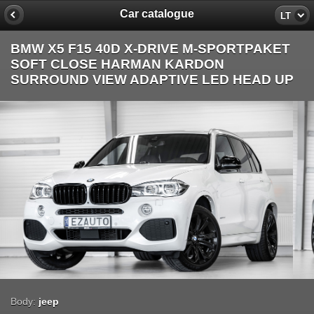
Car catalogue
LT
BMW X5 F15 40D X-DRIVE M-SPORTPAKET
SOFT CLOSE HARMAN KARDON
SURROUND VIEW ADAPTIVE LED HEAD UP
Body:
jeep