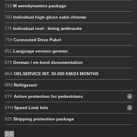
715
M aerodynamics package
760
Individual high-gloss satin chrome
775
Individual roof - lining anthracite
7S9
Connected Drive Paket
851
Language version german
879
German / on-bord documentation
8KA
OELSERVICE INT. 30.000 KM/24 MONTHS
8R9
Refrigerant
8TF
Active protection for pedestrians
8TH
Speed ​​Limit Info
925
Shipping protection package
0 €