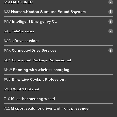
654
DAB TUNER
688
Harman-Kardon Surraund Sound Ssystem
6AC
Intelligent Emergency Call
6AE
TeleServices
6AG
eDrive services
6AK
ConnectedDrive Services
6C4
Connected Package Professional
6NW
Phoning with wireless charging
6U3
Bmw Live Cockpit Professional
6WD
WLAN Hotspot
710
M leather steering wheel
711
M sport seats for driver and front passenger