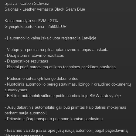
Spalva - Carbon-Schwarz
Salonas - Leather Vernasca Black Seam Blue
Kaina nurodyta su PVM - 21%
Grynoji/eksporto kaina - 25600EUR
- Į automobilio kainą įskaičiuota registracija Latvijoje
- Vietoje yra prieinama pilna aptarnavimo istorijos ataskaita
- Dažų storio matavimo rezultatas
- Diagnostikos rezultatas
- Išsami prieš pardavimą atliktos techninės priežiūros ataskaita
- Padėsime sutvarkyti lizingo dokumentus
- Nuotolinis automobilio perregistravimas, lizingo ir draudimo dokumentų
sutvarkymas
- Bet kurį automobilį siūlome patikrinti oficialioje BMW atstovybėje
- Jūsų dabartinis automobilis gali būti priimtas kaip dalinis mokėjimas
perkant naują automobilį
- Priimsime jūsų transporto priemonę komiso pardavimui
- Išsamus vaizdo įrašas apie jūsų naują automobilį pagal pageidavimą