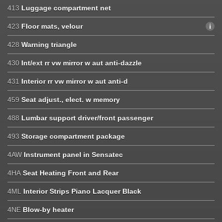
413
Luggage compartment net
423
Floor mats, velour
428
Warning triangle
430
Int/ext rr vw mirror w aut anti-dazzle
431
Interior rr vw mirror w aut anti-d
459
Seat adjust., elect. w memory
488
Lumbar support driver/front passenger
493
Storage compartment package
4AW
Instrument panel in Sensatec
4HA
Seat Heating Front and Rear
4ML
Interior Strips Piano Lacquer Black
4NE
Blow-by heater