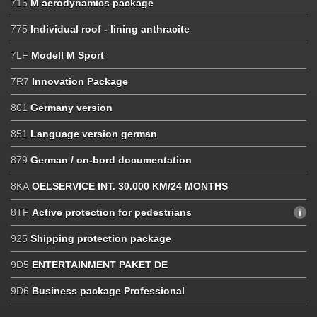
715
M aerodynamics package
775
Individual roof - lining anthracite
7LF
Modell M Sport
7R7
Innovation Package
801
Germany version
851
Language version german
879
German / on-bord documentation
8KA
OELSERVICE INT. 30.000 KM/24 MONTHS
8TF
Active protection for pedestrians
925
Shipping protection package
9D5
ENTERTAINMENT PAKET DE
9D6
Business package Professional