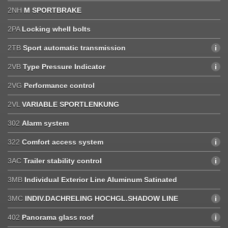
2NH
M SPORTBRAKE
2PA
Locking whell bolts
2TB
Sport automatic transmission
2VB
Type Pressure Indicator
2VG
Performance control
2VL
VARIABLE SPORTLENKUNG
302
Alarm system
322
Comfort access system
3AC
Trailer stability control
3MB
Individual Exterior Line Aluminum Satinated
3MC
INDIV.DACHRELING HOCHGL.SHADOW LINE
402
Panorama glass roof