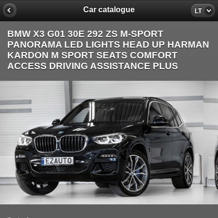
Car catalogue
LT
BMW X3 G01 30E 292 ZS M-SPORT
PANORAMA LED LIGHTS HEAD UP HARMAN
KARDON M SPORT SEATS COMFORT
ACCESS DRIVING ASSISTANCE PLUS