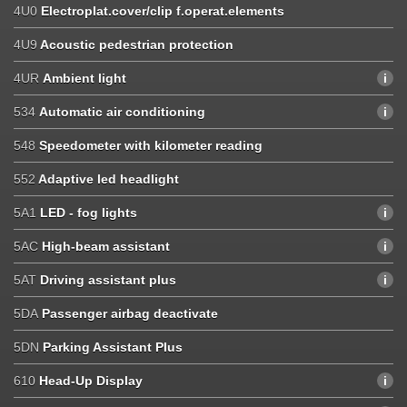
4U0
Electroplat.cover/clip f.operat.elements
4U9
Acoustic pedestrian protection
4UR
Ambient light
534
Automatic air conditioning
548
Speedometer with kilometer reading
552
Adaptive led headlight
5A1
LED - fog lights
5AC
High-beam assistant
5AT
Driving assistant plus
5DA
Passenger airbag deactivate
5DN
Parking Assistant Plus
610
Head-Up Display