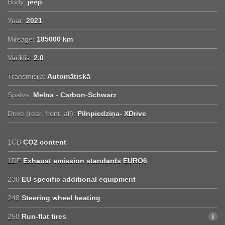
Body:
jeep
Year:
2021
Mileage:
185000 km
Variklis:
2.0
Transmisija:
Automātiskā
Spalva:
Melna - Carbon-Schwarz
Drive (rear, front, all):
Pilnpiedziņa- XDrive
1CB
CO2 content
1DF
Exhaust emission standards EURO6
230
EU specific additional equipment
248
Steering wheel heating
258
Run-flat tires