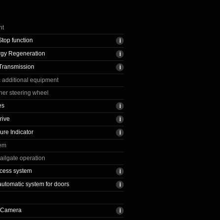
nt
Stop function
rgy Regeneration
Transmission
c additional equipment
ther steering wheel
es
rive
ure Indicator
tem
ailgate operation
cess system
automatic system for doors
 Camera