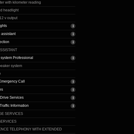
r with kilometer reading
ed headlight
12 v output
ights
assistant
ection
ASSISTANT
 system Professional
peaker system
e
t Emergency Call
es
Drive Services
raffic Information
GE SERVICES
SERVICES
ENCE TELEPHONY WITH EXTENDED