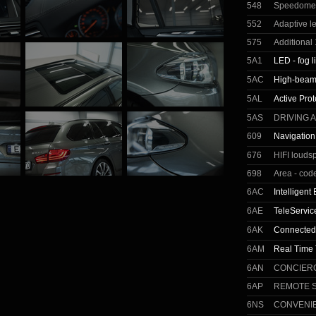
548
Speedomete
552
Adaptive l
575
Additional 
5A1
LED - fog l
5AC
High-beam 
5AL
Active Prot
5AS
DRIVING 
609
Navigation
676
HIFI louds
698
Area - cod
6AC
Intelligen
6AE
TeleServic
6AK
Connected
6AM
Real Time T
6AN
CONCIER
6AP
REMOTE 
6NS
CONVENI