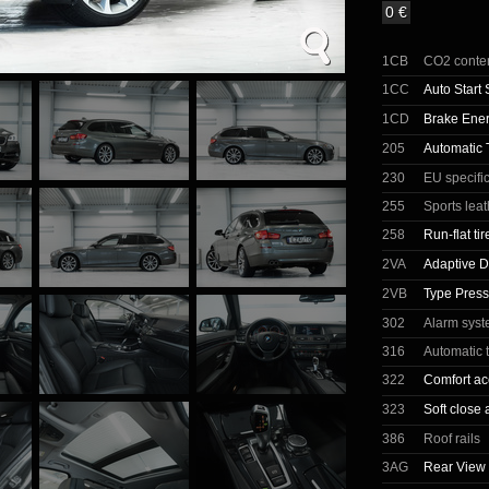
0 €
1CB
CO2 conte
1CC
Auto Start 
1CD
Brake Ene
205
Automatic 
230
EU specifi
255
Sports lea
258
Run-flat tir
2VA
Adaptive D
2VB
Type Press
302
Alarm sys
316
Automatic t
322
Comfort ac
323
Soft close 
386
Roof rails
3AG
Rear View