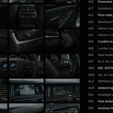
402
Panorama g
417
Sunblinds 
423
Floor mats,
428
Warning tr
430
Int/ext rr 
431
Interior rr 
456
Comfort se
488
Lumbar sup
494
Seat heatin
4AT
Int. tr. fini
4M5
IND. INS
4NB
Aut. air co
4U2
DRIVING 
4UR
Ambient li
502
Headlight 
508
Park dista
536
Auxiliary h