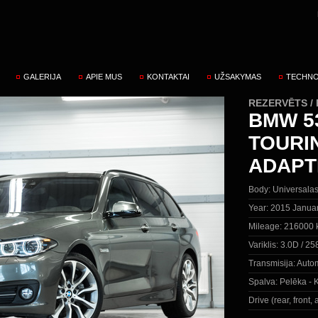
GALERIJA
APIE MUS
KONTAKTAI
UŽSAKYMAS
TECHNO
REZERVĒTS /
BMW 53
TOURI
ADAPT
Body:
Universala
Year:
2015 Janua
Mileage:
216000 
Variklis:
3.0D / 25
Transmisija:
Autom
Spalva:
Pelēka - K
Drive (rear, front, a