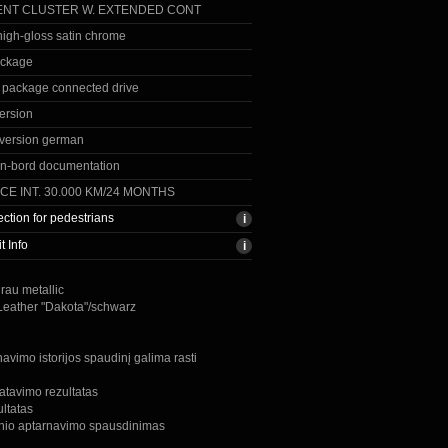
NT CLUSTER W. EXTENDED CONT
 high-gloss satin chrome
ackage
 package connected drive
ersion
version german
n-bord documentation
CE INT. 30.000 KM/24 MONTHS
ection for pedestrians
t Info
grau metallic
 Leather "Dakota"/schwarz
avimo istorijos spaudinį galima rasti
atavimo rezultatas
ultatas
inio aptarnavimo spausdinimas