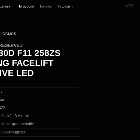
Enter
Latviski
По русски
Lietuvių
In English
LOGIJOS
 RESERVED
0D F11 258ZS
NG FACELIFT
IVE LED
s
ry
km
8ZS
ātiskā - 8 Ātrumi
allisto-grau metallic
ll):
Aizmugures