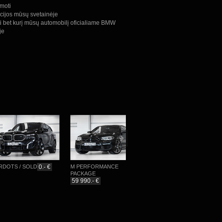
omoti
cijos mūsų svetainėje
ti bet kurį mūsų automobilį oficialiame BMW
je
TS / SOLD
0.- €
M PERFORMANCE
M-SPORTPAKET
PACKAGE
76 777.- €
59 990.- €