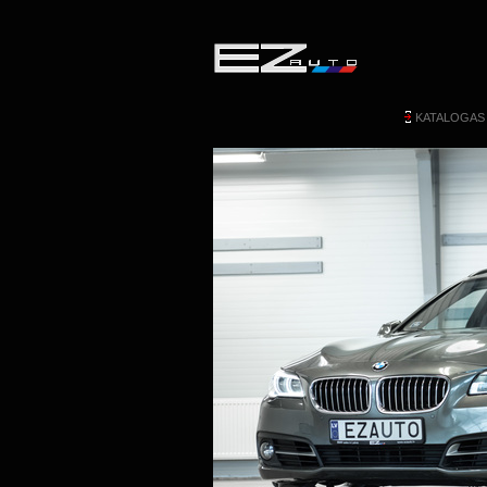
KATALOGAS