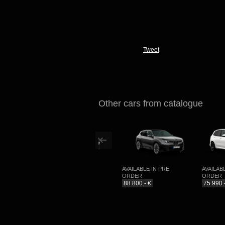
Tweet
Other cars from catalogue
NG
AVAILABLE IN PRE-
AVAILABLE IN PRE-
AVAILABLE I
ORDER
ORDER
ORDER
99 990.- €
88 800.- €
75 990.- €