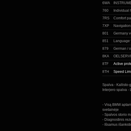
6WA
INSTRUME
760
Individual
7RS
Comfort p
7XP
Navigation
801
Germany v
851
Language 
879
German / o
8KA
OELSERVI
8TF
Active prot
8TH
Speed ​​Limi
Spalva - Kallisto-
Interjero spalva -
- Visą BMW aptarn
svetainėje
- Spalvos storio m
- Diagnostinis rez
- Išsamus išankst