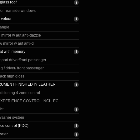
lass roof
for rear side windows
 velour
iangle
vw mirror w aut anti-dazzle
vw mirror w aut anti-d
at with memory
port driver/front passenger
g f driver/ front passenger
. back high gloss
TRUMENT FINISHED IN LEATHER
nditioning 4 zone control
EXPERIENCE CONTROL INCL. EC
ght
washer system
nce control (PDC)
eater