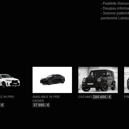
- Padėkite išsinu
- Daugiau informa
- Siūlome patikrin
pardavime Latvijo
N PRE-
AVAILABLE IN PRE-
G63 AMG
184 444.- €
PĀRDO
ORDER
37 990.- €