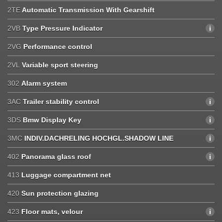
2TE
Automatic Transmission With Gearshift
2VB
Type Pressure Indicator
2VG
Performance control
2VL
Variable sport steering
302
Alarm system
3AC
Trailer stability control
3DS
Bmw Display Key
3MC
INDIV.DACHRELING HOCHGL.SHADOW LINE
402
Panorama glass roof
413
Luggage compartment net
420
Sun protection glazing
423
Floor mats, velour