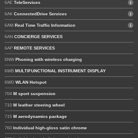
6AE
TeleServices
6AK
ConnectedDrive Services
6AM
Real Time Traffic Information
6AN
CONCIERGE SERVICES
6AP
REMOTE SERVICES
6NW
Phoning with wireless charging
6WB
MULTIFUNCTIONAL INSTRUMENT DISPLAY
6WD
WLAN Hotspot
704
M sport suspension
710
M leather steering wheel
715
M aerodynamics package
760
Individual high-gloss satin chrome