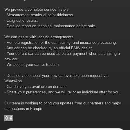
We provide a complete service history.
- Measurement results of paint thickness.
- Diagnostic results.
- Detailed report on technical maintenance before sale.
We can assist with leasing arrangements.
- Remote registration of the car, leasing, and insurance processing.
- Any car can be checked by an official BMW dealer.
- Your current car can be used as partial payment when purchasing a
new car.
- We accept your car for trade-in.
- Detailed video about your new car available upon request via
WhatsApp.
- Car delivery is available on demand.
- Share your preferences, and we will tailor an individual offer for you.
Our team is working to bring you updates from our partners and major
car auctions in Europe.
0 €