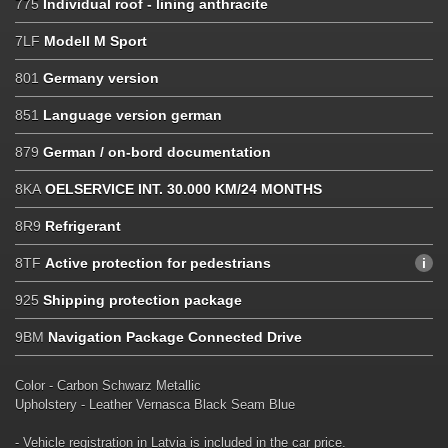
775
Individual roof - lining anthracite
7LF
Modell M Sport
801
Germany version
851
Language version german
879
German / on-bord documentation
8KA
OELSERVICE INT. 30.000 KM/24 MONTHS
8R9
Refrigerant
8TF
Active protection for pedestrians
925
Shipping protection package
9BM
Navigation Package Connected Drive
Color - Carbon Schwarz Metallic
Upholstery - Leather Vernasca Black Seam Blue
- Vehicle registration in Latvia is included in the car price.