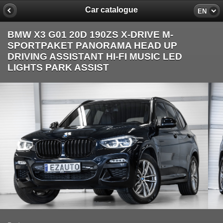
Car catalogue
EN
BMW X3 G01 20D 190ZS X-DRIVE M-
SPORTPAKET PANORAMA HEAD UP
DRIVING ASSISTANT HI-FI MUSIC LED
LIGHTS PARK ASSIST