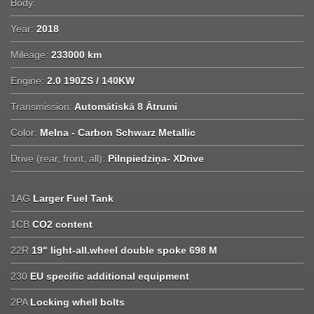
Body:
Year:
2018
Mileage:
233000 km
Engine:
2.0 190ZS / 140KW
Transmission:
Automātiskā 8 Ātrumi
Color:
Melna - Carbon Schwarz Metallic
Drive (rear, front, all):
Pilnpiedziņa- XDrive
1AG
Larger Fuel Tank
1CB
CO2 content
22R
19" light-all.wheel double spoke 698 M
230
EU specific additional equipment
2PA
Locking whell bolts