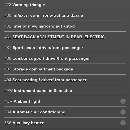
428
Warning triangle
430
Int/ext rr vw mirror w aut anti-dazzle
431
Interior rr vw mirror w aut anti-d
461
SEAT BACK ADJUSTMENT IN REAR, ELECTRIC
481
Sport seats f driver/front passenger
488
Lumbar support driver/front passenger
493
Storage compartment package
494
Seat heating f driver/ front passenger
4AW
Instrument panel in Sensatec
4UR
Ambient light
534
Automatic air conditioning
536
Auxiliary heater