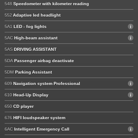
548
Speedometer with kilometer reading
552
Adaptive led headlight
5A1
LED - fog lights
5AC
High-beam assistant
5AS
DRIVING ASSISTANT
5DA
Passenger airbag deactivate
5DM
Parking Assistant
609
Navigation system Professional
610
Head-Up Display
650
CD player
676
HIFI loudspeaker system
6AC
Intelligent Emergency Call