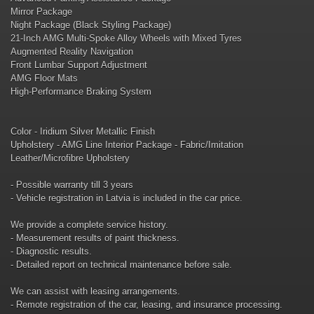
Mirror Package
Night Package (Black Styling Package)
21-Inch AMG Multi-Spoke Alloy Wheels with Mixed Tyres
Augmented Reality Navigation
Front Lumbar Support Adjustment
AMG Floor Mats
High-Performance Braking System
Color - Iridium Silver Metallic Finish
Upholstery - AMG Line Interior Package - Fabric/Imitation
Leather/Microfibre Upholstery
- Possible warranty till 3 years
- Vehicle registration in Latvia is included in the car price.
We provide a complete service history.
- Measurement results of paint thickness.
- Diagnostic results.
- Detailed report on technical maintenance before sale.
We can assist with leasing arrangements.
- Remote registration of the car, leasing, and insurance processing.