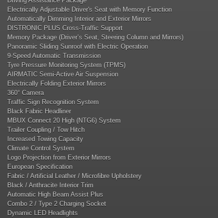
Driving Assistance Package
Electrically Adjustable Driver's Seat with Memory Function
Automatically Dimming Interior and Exterior Mirrors
DISTRONIC PLUS Cross-Traffic Support
Memory Package (Driver’s Seat, Steering Column and Mirrors)
Panoramic Sliding Sunroof with Electric Operation
9-Speed Automatic Transmission
Tyre Pressure Monitoring System (TPMS)
AIRMATIC Semi-Active Air Suspension
Electrically Folding Exterior Mirrors
360° Camera
Traffic Sign Recognition System
Black Fabric Headliner
MBUX Connect 20 High (NTG6) System
Trailer Coupling / Tow Hitch
Increased Towing Capacity
Climate Control System
Logo Projection from Exterior Mirrors
European Specification
Fabric / Artificial Leather / Microfibre Upholstery
Black / Anthracite Interior Trim
Automatic High Beam Assist Plus
Combo 2 / Type 2 Charging Socket
Dynamic LED Headlights