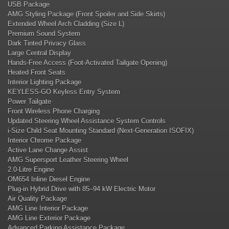
USB Package
AMG Styling Package (Front Spoiler and Side Skirts)
Extended Wheel Arch Cladding (Size L)
Premium Sound System
Dark Tinted Privacy Glass
Large Central Display
Hands-Free Access (Foot-Activated Tailgate Opening)
Heated Front Seats
Interior Lighting Package
KEYLESS-GO Keyless Entry System
Power Tailgate
Front Wireless Phone Charging
Updated Steering Wheel Assistance System Controls
i-Size Child Seat Mounting Standard (Next-Generation ISOFIX)
Interior Chrome Package
Active Lane Change Assist
AMG Supersport Leather Steering Wheel
2.0-Litre Engine
OM654 Inline Diesel Engine
Plug-in Hybrid Drive with 85–94 kW Electric Motor
Air Quality Package
AMG Line Interior Package
AMG Line Exterior Package
Advanced Parking Assistance Package