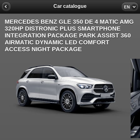
Car catalogue
EN
MERCEDES BENZ GLE 350 DE 4 MATIC AMG
320HP DISTRONIC PLUS SMARTPHONE
INTEGRATION PACKAGE PARK ASSIST 360
AIRMATIC DYNAMIC LED COMFORT
ACCESS NIGHT PACKAGE