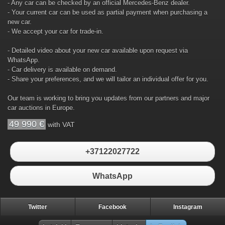
- Any car can be checked by an official Mercedes-Benz dealer.
- Your current car can be used as partial payment when purchasing a
new car.
- We accept your car for trade-in.
- Detailed video about your new car available upon request via
WhatsApp.
- Car delivery is available on demand.
- Share your preferences, and we will tailor an individual offer for you.
Our team is working to bring you updates from our partners and major
car auctions in Europe.
49 990 €
with VAT
+37122027722
WhatsApp
Twitter
Facebook
Instagram