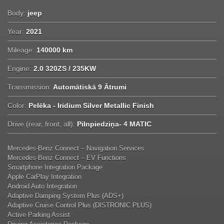
Body:
jeep
Year:
2021
Mileage:
140000 km
Engine:
2.0 320ZS / 235KW
Transmission:
Automātiskā 9 Ātrumi
Color:
Pelēka - Iridium Silver Metallic Finish
Drive (rear, front, all):
Pilnpiedziņa- 4 MATIC
Mercedes-Benz Connect – Navigation Services
Mercedes-Benz Connect – EV Functions
Smartphone Integration Package
Apple CarPlay Integration
Android Auto Integration
Adaptive Damping System Plus (ADS+)
Adaptive Cruise Control Plus (DISTRONIC PLUS)
Active Parking Assist