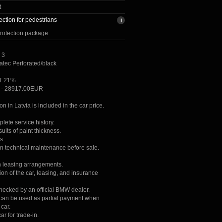
t
ection for pedestrians
rotection package
 3
atec Perforated/black
AT 21%
ce - 28917.00EUR
ion in Latvia is included in the car price.
lete service history.
lts of paint thickness.
s.
on technical maintenance before sale.
h leasing arrangements.
ion of the car, leasing, and insurance
checked by an official BMW dealer.
r can be used as partial payment when
car.
ar for trade-in.