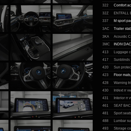
322
Comfort a
32Z
ENTFALL 
337
M sport p
3AC
Trailer stab
3KA
Acoustic C
3MC
INDIV.DA
413
Luggage c
417
Sunblinds 
420
Sun protec
423
Floor mats
428
Warning tr
430
Int/ext rr 
431
Interior rr
461
SEAT BAC
481
Sport seats
488
Lumbar sup
493
Storage c