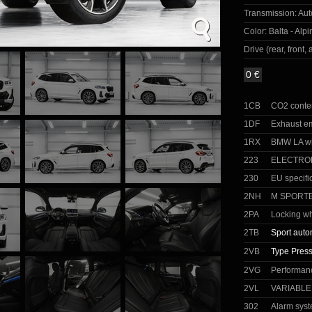
Transmission:
Aut
Color:
Balta - Alp
Drive (rear, front, a
0 €
1CB
CO2 conte
1DF
Exhaust e
1RX
BMW LA wh
223
ELECTRO
230
EU specifi
2NH
M SPORT
2PA
Locking wh
2TB
Sport auto
2VB
Type Press
2VG
Performanc
2VL
VARIABL
302
Alarm sys