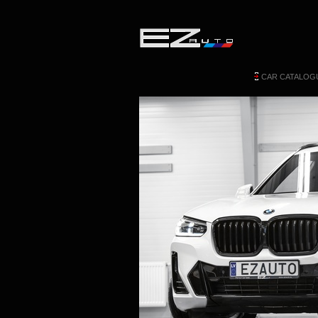
CAR CATALOG