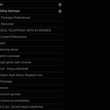
es
Drive Services
 Package Professional
 Recorder
ENCE TELEPHONY WITH EXTENDED
ockpit Professional
spot
steering wheel
amics package
 high-gloss satin chrome
roof - lining anthracite
 Option High-Gloss Shadow-Line
n Package
ersion
version german
on-bord documentation
CE INT. 30.000 KM/24 MONTHS