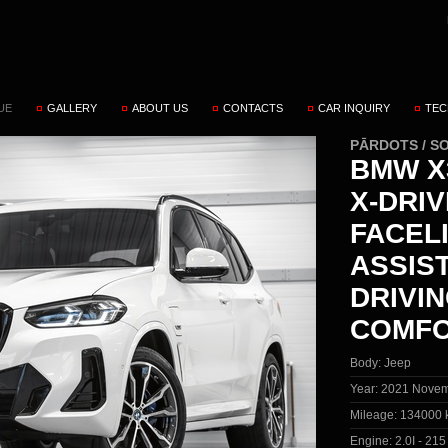
UE
GALLERY
ABOUT US
CONTACTS
CAR INQUIRY
TEC
PĀRDOTS / S
BMW X3
X-DRI
FACEL
ASSIS
DRIVIN
COMFO
Body:
Jeep
Year:
2021 Novem
Mileage:
134000 
Engine:
2.0I - 21