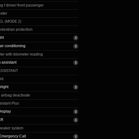
g f driver/ front passenger
ater
L (MODE 2)
edestrian protection
ght
air conditioning
r with kilometer reading
assistant
ASSISTANT
rd
light
airbag deactivate
sistant Plus
isplay
ER
peaker system
t Emergency Call