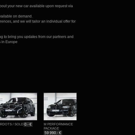
about your new car available upon request via
available on demand.
ences, and we will tailor an individual offer for
ng to bring you updates from our partners and
s in Europe
TS / SOLD
0.- €
M PERFORMANCE
M-SPORTPAKET
PACKAGE
76 777.- €
59 990.- €