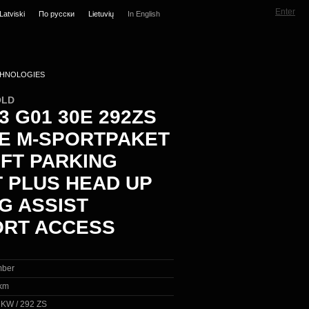
Enter
Latviski
По русски
Lietuvių
In English
HNOLOGIES
OLD
 G01 30E 292ZS
VE M-SPORTPAKET
IFT PARKING
T PLUS HEAD UP
G ASSIST
RT ACCESS
ber
km
5 KW / 292 ZS