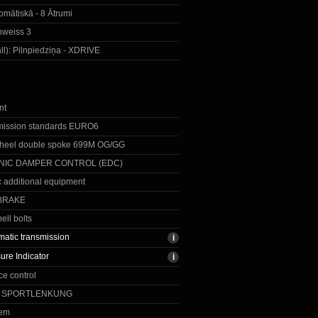
omātiskā - 8 Ātrumi
inweiss 3
ll):
Pilnpiedziņa - XDRIVE
nt
mission standards EURO6
eel double spoke 699M OG/GG
NIC DAMPER CONTROL (EDC)
c additional equipment
BRAKE
ell bolts
matic transmission
ure Indicator
e control
E SPORTLENKUNG
tem