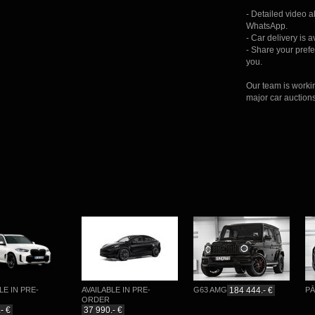
- Detailed video 
WhatsApp.
- Car delivery is 
- Share your prefer
you.
Our team is worki
major car auction
IN PRE-
AVAILABLE IN PRE-
G63 AMG
184 444.- €
PĀRDO
ORDER
37 990.- €