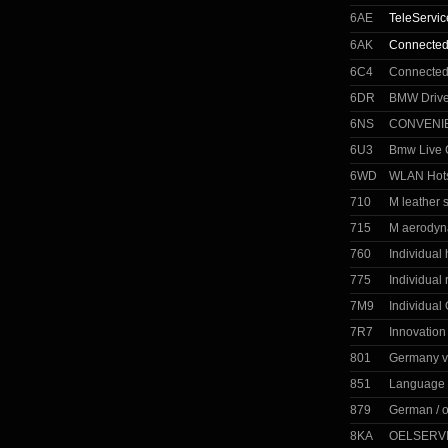
6AE
TeleServic
6AK
Connected
6C4
Connected
6DR
BMW Drive
6NS
CONVENI
6U3
Bmw Live C
6WD
WLAN Hot
710
M leather 
715
M aerodyn
760
Individual
775
Individual 
7M9
Individual
7R7
Innovatio
801
Germany v
851
Language 
879
German / 
8KA
OELSERVI