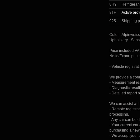
8R9
Refrigeran
8TF
Active prot
925
Shipping p
Color - Alpinweiss
Upholstery - Sens
Price included V
Netto/Export pri
- Vehicle registrat
We provide a comp
- Measurement resu
- Diagnostic result
- Detailed report 
We can assist wit
- Remote registrat
processing.
- Any car can be 
- Your current ca
purchasing a new 
- We accept your c