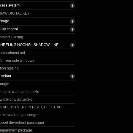
ccess system
BMW DIGITAL KEY
ackage
ility control
omfort Glazing
CHRELING HOCHGL.SHADOW LINE
ompartment net
for rear side windows
tion glazing
, velour
iangle
vw mirror w aut anti-dazzle
 vw mirror w aut anti-d
K ADJUSTMENT IN REAR, ELECTRIC
 f driver/front passenger
port driver/front passenger
ompartment package