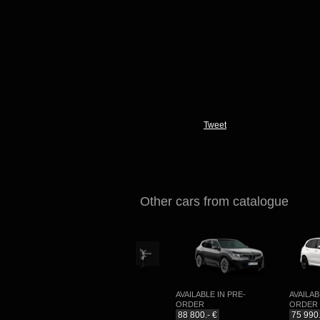
Tweet
Other cars from catalogue
E-
AVAILABLE IN PRE-
AVAILABLE IN PRE-
AVAILABLE 
ORDER
ORDER
ORDER
99 990.- €
88 800.- €
75 990.- €