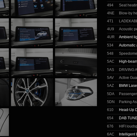
494
Seat heatin
4NE
Blow-by he
4T1
LADEKABE
4U9
Acoustic p
4UR
Ambient li
534
Automatic 
548
Speedomete
5AC
High-beam 
5AS
DRIVING 
5AV
Active Gua
5AZ
BMW Laser
5DA
Passenger 
5DN
Parking As
610
Head-Up D
654
DAB TUN
676
HIFI louds
6AC
Intelligen