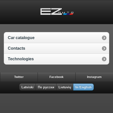
Car catalogue
Contacts
Technologies
Twitter
Facebook
Instagram
Latviski
По русски
Lietuvių
In English