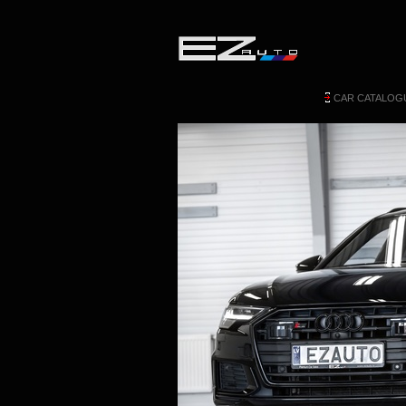
CAR CATALOG