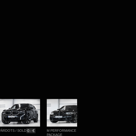
RDOTS / SOLD
0.- €
M PERFORMANCE
M-SPORTPAKET
PACKAGE
76 777.- €