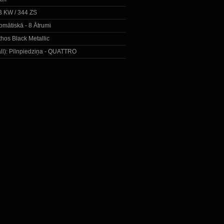
3 KW / 344 ZS
omātiskā - 8 Ātrumi
hos Black Metallic
ll):
Pilnpiedziņa - QUATTRO