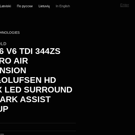
Enter
Latviski
По русски
Lietuvių
In English
HNOLOGIES
OLD
6 V6 TDI 344ZS
RO AIR
NSION
OLUFSEN HD
X LED SURROUND
PARK ASSIST
UP
km