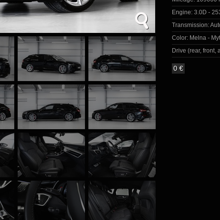
Engine:
3.0D - 25
Transmission:
Aut
Color:
Melna - Myt
Drive (rear, front, a
0 €