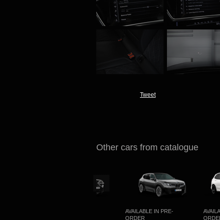
Tweet
Other cars from catalogue
OMING
AVAILABLE IN PRE-
AVAILABLE IN PRE-
AVAILABL
ORDER
ORDER
ORDER