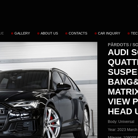
UE
GALLERY
ABOUT US
CONTACTS
CAR INQUIRY
TEC
PĀRDOTS / S
AUDI S
QUATT
SUSPE
BANG&
MATRI
VIEW 
HEAD 
Body:
Universal
Year:
2023 March
Mileage:
109000 