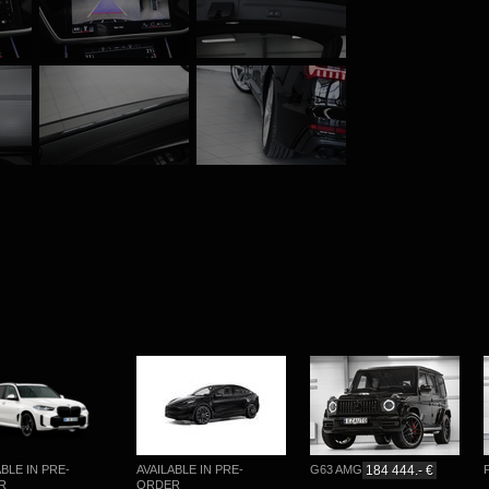
E IN PRE-
AVAILABLE IN PRE-
G63 AMG
184 444.- €
PĀ
ORDER