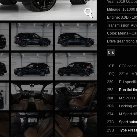
Year:
2019 Octob
Mileage:
161000 
Engine:
3.0D - 19
Transmission:
Aut
Color:
Melna - Car
Drive (rear, front, a
0 €
1CB
CO2 conte
1PQ
22'' M LM
230
EU specifi
258
Run-flat ti
2NH
M SPORT
2PA
Locking wh
2T4
M Sport dif
2TB
Sport auto
2VB
Type Press