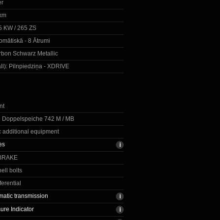
er
km
5 KW / 265 ZS
omātiskā - 8 Ātrumi
bon Schwarz Metallic
ll):
Pilnpiedziņa - XDRIVE
nt
R Doppelspeiche 742 M / MB
c additional equipment
res
BRAKE
ell bolts
ferential
matic transmission
ure Indicator