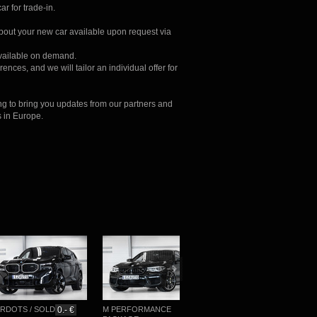
ar for trade-in.
about your new car available upon request via
available on demand.
ences, and we will tailor an individual offer for
ng to bring you updates from our partners and
s in Europe.
TS / SOLD
0.- €
M PERFORMANCE
M-SPORTPAKET