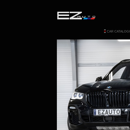
CAR CATALOG