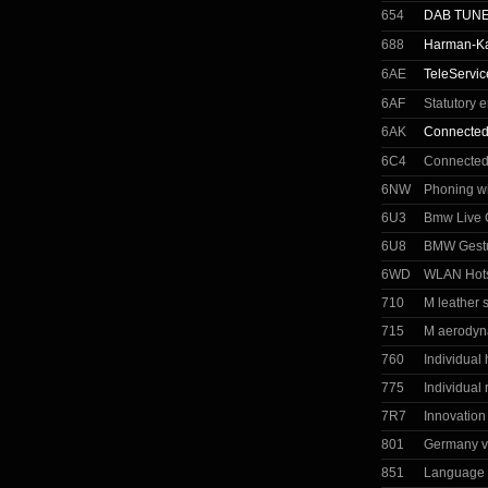
654
DAB TUN
688
Harman-Ka
6AE
TeleServic
6AF
Statutory 
6AK
Connected
6C4
Connected
6NW
Phoning wi
6U3
Bmw Live C
6U8
BMW Gestu
6WD
WLAN Hot
710
M leather 
715
M aerodyn
760
Individual
775
Individual 
7R7
Innovatio
801
Germany v
851
Language 