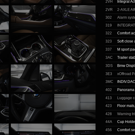
2VH
Integral Ac
2VR
2-AXLE A
302
Alarm sys
319
INTEGRA
322
Comfort a
323
Soft close
337
M sport p
3AC
Trailer stab
3DS
Bmw Displ
3E3
xOffroad P
3MC
INDIV.DA
402
Panorama 
413
Luggage c
423
Floor mats
428
Warning tr
44A
Cup Holde
456
Comfort se