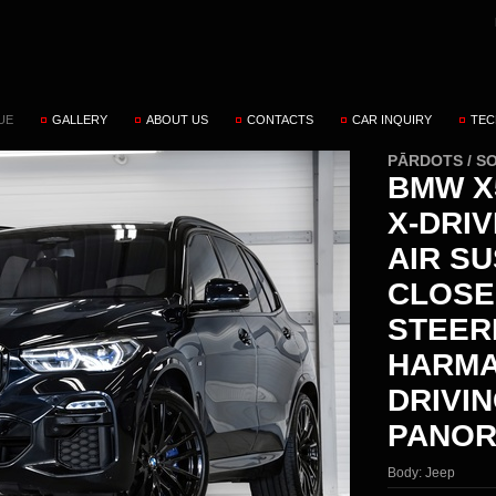
UE
GALLERY
ABOUT US
CONTACTS
CAR INQUIRY
TEC
PĀRDOTS / S
BMW X5
X-DRI
AIR S
CLOSE
STEER
HARMA
DRIVI
PANOR
Body:
Jeep