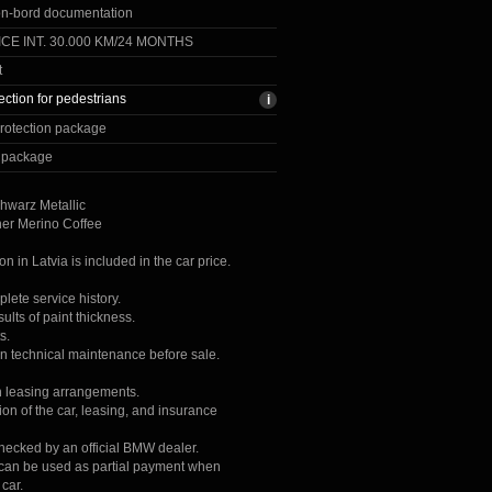
on-bord documentation
CE INT. 30.000 KM/24 MONTHS
t
ection for pedestrians
rotection package
y package
hwarz Metallic
her Merino Coffee
ion in Latvia is included in the car price.
lete service history.
lts of paint thickness.
s.
on technical maintenance before sale.
h leasing arrangements.
ion of the car, leasing, and insurance
checked by an official BMW dealer.
r can be used as partial payment when
car.