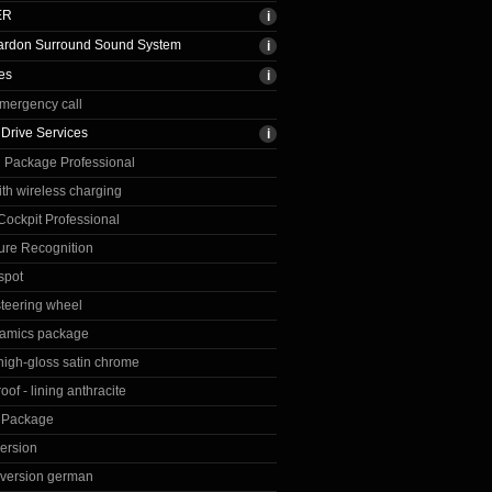
ER
rdon Surround Sound System
es
emergency call
Drive Services
 Package Professional
th wireless charging
ockpit Professional
re Recognition
spot
steering wheel
amics package
 high-gloss satin chrome
roof - lining anthracite
n Package
ersion
version german