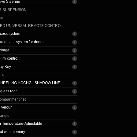
tive Steering
IR SUSPENSION
tem
TED UNIVERSAL REMOTE CONTROL
ccess system
 automatic system for doors
ackage
ility control
ay Key
aket
CHRELING HOCHGL.SHADOW LINE
glass roof
ompartment net
, velour
iangle
r Temperature-Adjustable
at with memory