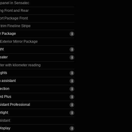
 panel in Sensatec
ng Front and Rear
rt Package Front
trim Fineline Stripe
ir Package
xterior Mirror Package
ght
eater
r with kilometer reading
ights
assistant
ection
rd Plus
sistant Professional
light
sistant
isplay