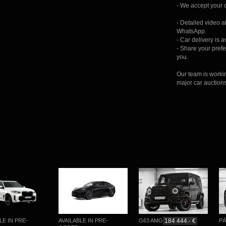
- We accept your c
- Detailed video 
WhatsApp.
- Car delivery is 
- Share your prefer
you.
Our team is worki
major car auction
IN PRE-
AVAILABLE IN PRE-
G63 AMG
184 444.- €
PĀRDO