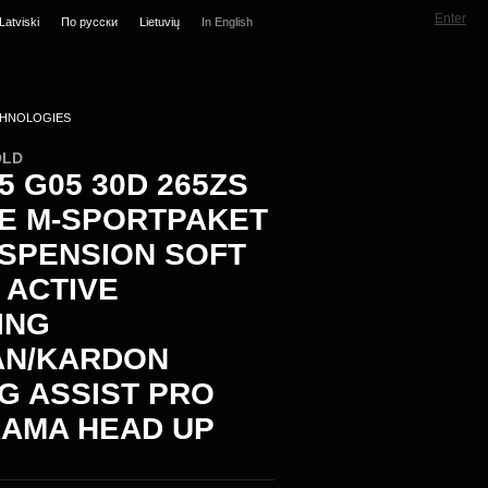
Enter
Latviski
По русски
Lietuvių
In English
HNOLOGIES
OLD
 G05 30D 265ZS
VE M-SPORTPAKET
USPENSION SOFT
 ACTIVE
ING
N/KARDON
NG ASSIST PRO
AMA HEAD UP