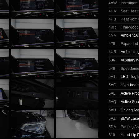
4AW
Instrument
4HA
Seat Heati
4HB
Heat Komfo
4KR
Fine-wood 
4NM
Ambient A
4T8
Expanded E
4UR
Ambient li
536
Auxiliary h
548
Speedomete
5A1
LED - fog l
5AC
High-beam 
5AL
Active Prot
5AQ
Active Gua
5AU
Driving As
5AZ
BMW Laser
5DM
Parking As
610
Head-Up D