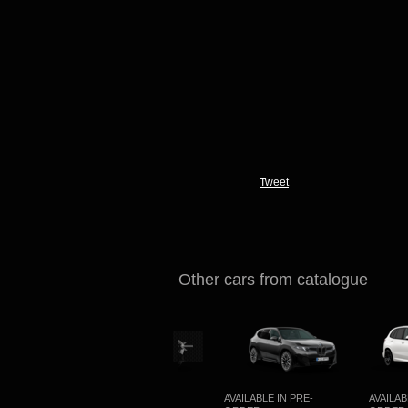
Tweet
Other cars from catalogue
NG
AVAILABLE IN PRE-
AVAILABLE IN PRE-
AVAILABLE 