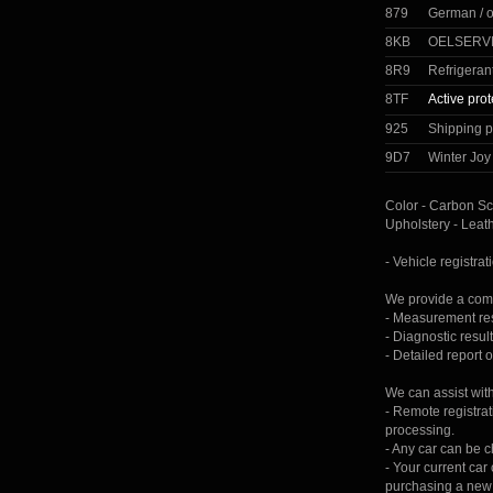
879
German / 
8KB
OELSERVI
8R9
Refrigeran
8TF
Active prot
925
Shipping p
9D7
Winter Jo
Color - Carbon Sc
Upholstery - Leat
- Vehicle registrat
We provide a comp
- Measurement resu
- Diagnostic result
- Detailed report 
We can assist wit
- Remote registrat
processing.
- Any car can be 
- Your current ca
purchasing a new 