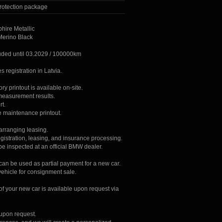
rotection package
hire Metallic
 Merino Black
uded until 03.2029 / 100000km
s registration in Latvia.
tory printout is available on-site.
 measurement results.
rt.
e maintenance printout.
 arranging leasing.
gistration, leasing, and insurance processing.
be inspected at an official BMW dealer.
 can be used as partial payment for a new car.
vehicle for consignment sale.
 of your new car is available upon request via
 upon request.