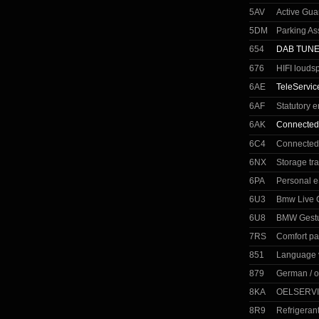
5AV
Active Gua
5DM
Parking As
654
DAB TUN
676
HIFI louds
6AE
TeleServic
6AF
Statutory 
6AK
Connected
6C4
Connected
6NX
Storage tr
6PA
Personal 
6U3
Bmw Live C
6U8
BMW Gestu
7RS
Comfort p
851
Language 
879
German / o
8KA
OELSERVI
8R9
Refrigeran