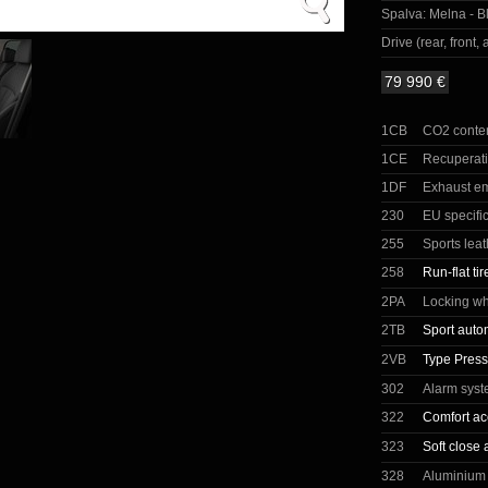
Spalva:
Melna - Bl
Drive (rear, front, a
79 990 €
1CB
CO2 conte
1CE
Recuperat
1DF
Exhaust e
230
EU specifi
255
Sports lea
258
Run-flat tir
2PA
Locking wh
2TB
Sport auto
2VB
Type Press
302
Alarm sys
322
Comfort ac
323
Soft close 
328
Aluminium 