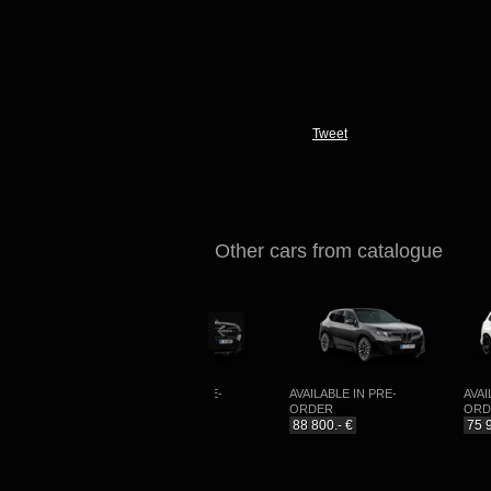
Tweet
Other cars from catalogue
COMING
AVAILABLE IN PRE-
AVAILABLE IN PRE-
AVAILA
ORDER
ORDER
ORDE
99 990.- €
88 800.- €
75 990