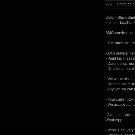
925
Shipping p
Color - Black Sapp
Interior - Leather
BMW service incl
- The price include
- A full service his
- Paint thickness
- Diagnostics repo
- Detailed pre-sal
- We will assist in
- Remote car re-re
- Any vehicle can 
- Your current car
- We accept your 
- A detailed video
WhatsApp.
- Vehicle delivery