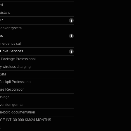
rd
sistant
ER
peaker system
es
emergency call
Drive Services
 Package Professional
ay wireless charging
eSIM
ockpit Professional
re Recognition
ackage
version german
n-bord documentation
CE INT. 30.000 KM/24 MONTHS
t