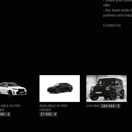
- Share your pref
offer.
- Our team works 
partners and majo
Contact Us
BLE IN PRE-
AVAILABLE IN PRE-
G63 AMG
184 444.- €
P
R
ORDER
.- €
37 990.- €