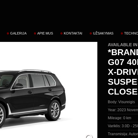
GALERIJA
APIE MUS
KONTAKTAI
UŽSAKYMAS
TECHNO
AVAILABLE I
*BRAN
G07 40
X-DRIV
SUSPE
CLOSE
Body:
Visureigis
Year:
2023 Novem
Mileage:
0 km
Variklis:
3.0D - 25
Transmisija:
Autom