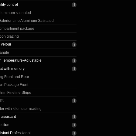
ility control
 aluminum satinated
 Exterior Line Aluminum Satinated
ompartment package
tion glazing
 velour
iangle
 Temperature-Adjustable
at with memory
ng Front and Rear
rt Package Front
rim Fineline Stripe
ght
r with kilometer reading
assistant
ection
istant Professional