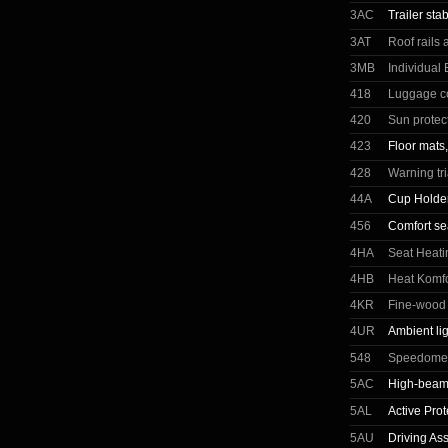
3AC
Trailer stab
3AT
Roof rails
3MB
Individual
418
Luggage c
420
Sun protec
423
Floor mats,
428
Warning tr
44A
Cup Holder
456
Comfort se
4HA
Seat Heati
4HB
Heat Komfo
4KR
Fine-wood t
4UR
Ambient li
548
Speedomete
5AC
High-beam 
5AL
Active Prot
5AU
Driving Ass