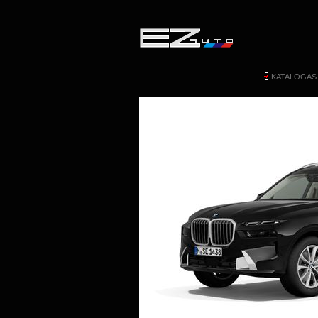
KATALOGAS