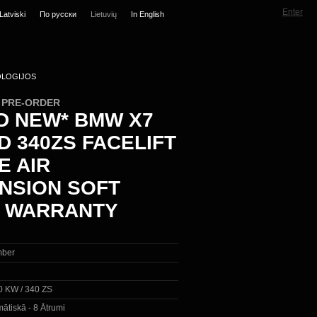
Enter
Latviski
По русски
Lietuvių
In English
LOGIJOS
N PRE-ORDER
D NEW* BMW X7
D 340ZS FACELIFT
E AIR
NSION SOFT
 WARRANTY
ber
0 KW / 340 ZS
ātiskā - 8 Ātrumi