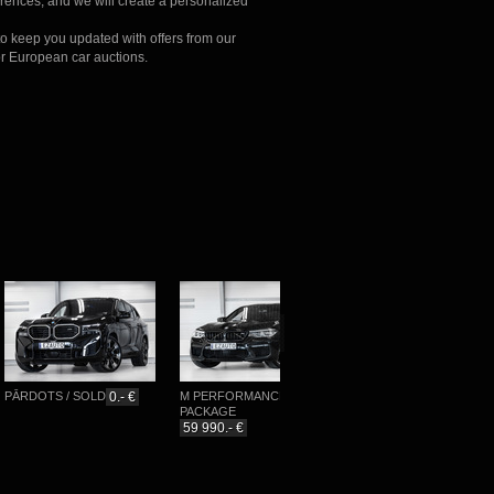
erences, and we will create a personalized
to keep you updated with offers from our
r European car auctions.
ĀRDOTS / SOLD
0.- €
M PERFORMANCE
M-SPORTPAKET
PACKAGE
76 777.- €
59 990.- €