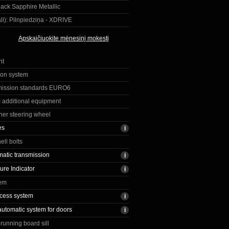
ack Sapphire Metallic
ll):
Pilnpiedziņa - XDRIVE
Apskaičiuokite mėnesinį mokestį
nt
ion system
mission standards EURO6
c additional equipment
ther steering wheel
es
ell bolts
matic transmission
ure Indicator
tem
cess system
automatic system for doors
running board sill