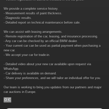
We provide a complete service history.
- Measurement results of paint thickness.
- Diagnostic results.
- Detailed report on technical maintenance before sale.
We can assist with leasing arrangements.
- Remote registration of the car, leasing, and insurance processing.
- Any car can be checked by an official BMW dealer.
- Your current car can be used as partial payment when purchasing a
new car.
- We accept your car for trade-in.
- Detailed video about your new car available upon request via
WhatsApp.
- Car delivery is available on demand.
- Share your preferences, and we will tailor an individual offer for you.
Our team is working to bring you updates from our partners and major
car auctions in Europe.
0 €