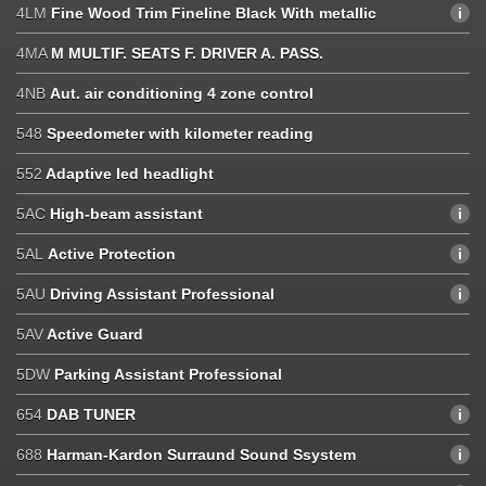
4LM
Fine Wood Trim Fineline Black With metallic
4MA
M MULTIF. SEATS F. DRIVER A. PASS.
4NB
Aut. air conditioning 4 zone control
548
Speedometer with kilometer reading
552
Adaptive led headlight
5AC
High-beam assistant
5AL
Active Protection
5AU
Driving Assistant Professional
5AV
Active Guard
5DW
Parking Assistant Professional
654
DAB TUNER
688
Harman-Kardon Surraund Sound Ssystem