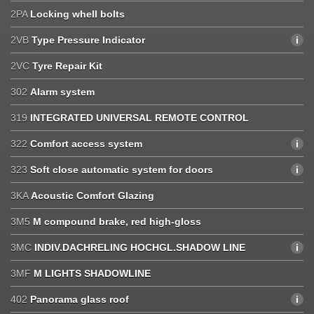
2PA
Locking whell bolts
2VB
Type Pressure Indicator
2VC
Tyre Repair Kit
302
Alarm system
319
INTEGRATED UNIVERSAL REMOTE CONTROL
322
Comfort access system
323
Soft close automatic system for doors
3KA
Acoustic Comfort Glazing
3M5
M compound brake, red high-gloss
3MC
INDIV.DACHRELING HOCHGL.SHADOW LINE
3MF
M LIGHTS SHADOWLINE
402
Panorama glass roof