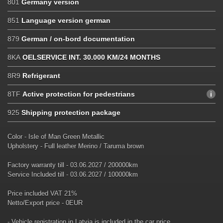
801
Germany version
851
Language version german
879
German / on-bord documentation
8KA
OELSERVICE INT. 30.000 KM/24 MONTHS
8R9
Refrigerant
8TF
Active protection for pedestrians
925
Shipping protection package
Color - Isle of Man Green Metallic
Upholstery - Full leather Merino / Taruma brown
Factory warranty till - 03.06.2027 / 200000km
Service Included till - 03.06.2027 / 100000km
Price included VAT 21%
Netto/Export price - 0EUR
- Vehicle registration in Latvia is included in the car price.