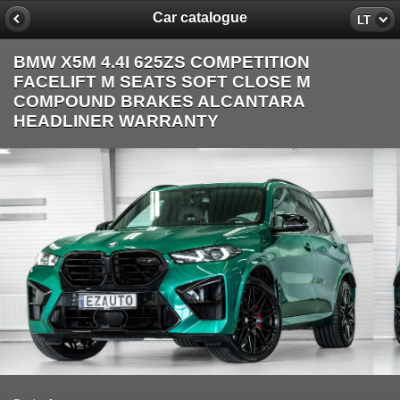
Car catalogue
LT
BMW X5M 4.4I 625ZS COMPETITION
FACELIFT M SEATS SOFT CLOSE M
COMPOUND BRAKES ALCANTARA
HEADLINER WARRANTY