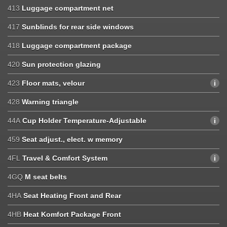
413
Luggage compartment net
417
Sunblinds for rear side windows
418
Luggage compartment package
420
Sun protection glazing
423
Floor mats, velour
428
Warning triangle
44A
Cup Holder Temperature-Adjustable
459
Seat adjust., elect. w memory
4FL
Travel & Comfort System
4GQ
M seat belts
4HA
Seat Heating Front and Rear
4HB
Heat Komfort Package Front