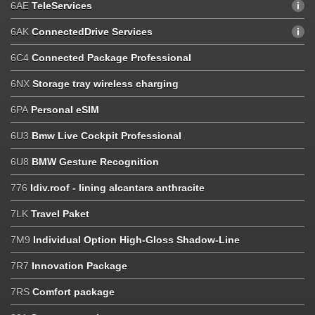
6AE
TeleServices
6AK
ConnectedDrive Services
6C4
Connected Package Professional
6NX
Storage tray wireless charging
6PA
Personal eSIM
6U3
Bmw Live Cockpit Professional
6U8
BMW Gesture Recognition
776
Idiv.roof - lining alcantara anthracite
7LK
Travel Paket
7M9
Individual Option High-Gloss Shadow-Line
7R7
Innovation Package
7RS
Comfort package