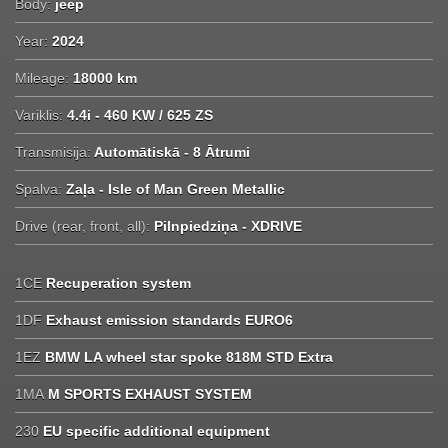
Body:
jeep
Year:
2024
Mileage:
18000 km
Variklis:
4.4i - 460 KW / 625 ZS
Transmisija:
Automātiskā - 8 Ātrumi
Spalva:
Zaļa - Isle of Man Green Metallic
Drive (rear, front, all):
Pilnpiedziņa - XDRIVE
1CE
Recuperation system
1DF
Exhaust emission standards EURO6
1EZ
BMW LA wheel star spoke 818M STD Extra
1MA
M SPORTS EXHAUST SYSTEM
230
EU specific additional equipment