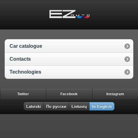
Car catalogue
Contacts
Technologies
Twitter
Facebook
Instagram
Latviski
По русски
Lietuvių
In English