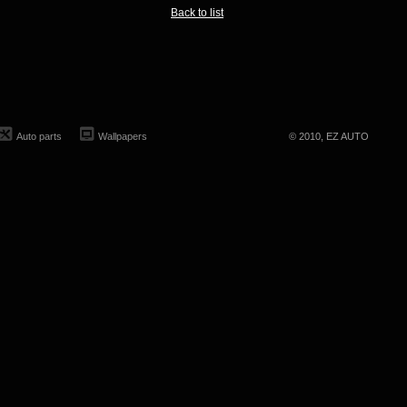
Back to list
Auto parts
Wallpapers
© 2010, EZ AUTO