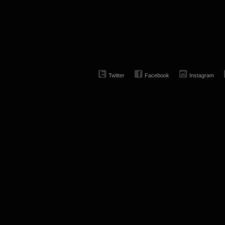
Twitter
Facebook
Instagram