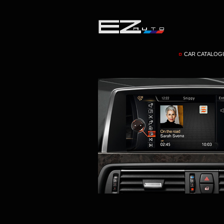
CAR CATALOG