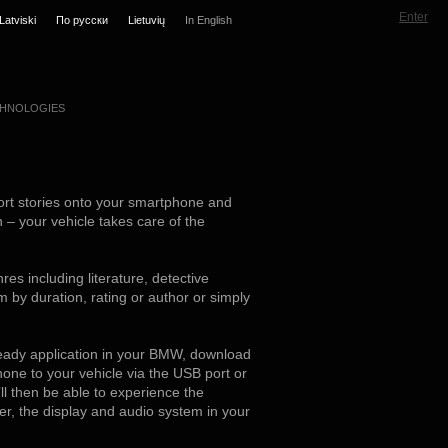
Enter
Latviski
По русски
Lietuvių
In English
HNOLOGIES
rt stories onto your smartphone and
n – your vehicle takes care of the
res including literature, detective
em by duration, rating or author or simply
ready application in your BMW, download
one to your vehicle via the USB port or
ll then be able to experience the
ller, the display and audio system in your