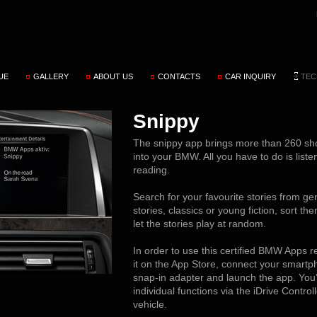
UE
GALLERY
ABOUT US
CONTACTS
CAR INQUIRY
TEC
Snippy
The snippy app brings more than 260 sho
into your BMW. All you have to do is liste
reading.
Search for your favourite stories from gen
stories, classics or young fiction, sort th
let the stories play at random.
In order to use this certified BMW Apps 
it on the App Store, connect your smartph
snap-in adapter and launch the app. You’
individual functions via the iDrive Contro
vehicle.