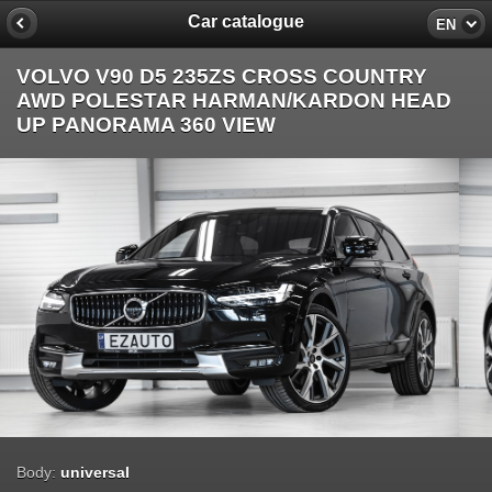
Car catalogue
EN
VOLVO V90 D5 235ZS CROSS COUNTRY
AWD POLESTAR HARMAN/KARDON HEAD
UP PANORAMA 360 VIEW
Body:
universal