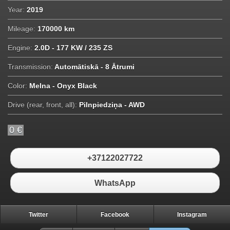
Year:
2019
Mileage:
170000 km
Engine:
2.0D - 177 KW / 235 ZS
Transmission:
Automātiskā - 8 Ātrumi
Color:
Melna - Onyx Black
Drive (rear, front, all):
Pilnpiedziņa - AWD
0 €
+37122027722
WhatsApp
Twitter
Facebook
Instagram