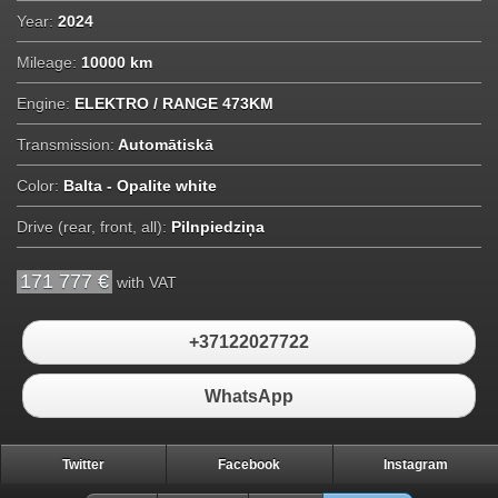
Year:
2024
Mileage:
10000 km
Engine:
ELEKTRO / RANGE 473KM
Transmission:
Automātiskā
Color:
Balta - Opalite white
Drive (rear, front, all):
Pilnpiedziņa
171 777 €
with VAT
+37122027722
WhatsApp
Twitter
Facebook
Instagram