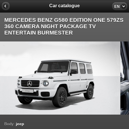
Car catalogue
EN
MERCEDES BENZ G580 EDITION ONE 579ZS
360 CAMERA NIGHT PACKAGE TV
ENTERTAIN BURMESTER
Body:
jeep