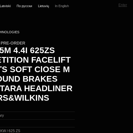
Enter
Latviski
По русски
Lietuvių
In English
HNOLOGIES
N PRE-ORDER
M 4.4I 625ZS
TITION FACELIFT
TS SOFT ClOSE M
UND BRAKES
TARA HEADLINER
S&WILKINS
ary
0 KW / 625 ZS