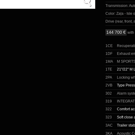
Transmission:
Aut
Color:
Zaļa - Isle 
Drive (rear, front, a
144 700 €
with
1CE
Recuperat
1DF
Exhaust e
1MA
M SPORT
1TE
21"/22" M 
2PA
Locking wh
2VB
Type Press
302
Alarm sys
319
INTEGRA
322
Comfort ac
323
Soft close 
3AC
Trailer stab
3KA
Acoustic C