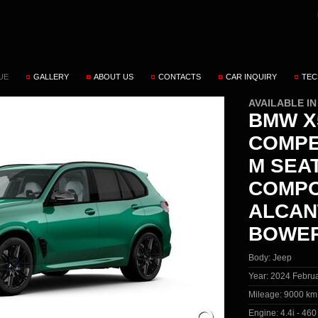
UE
GALLERY
ABOUT US
CONTACTS
CAR INQUIRY
TEC
AVAILABLE I
BMW X5
COMPE
M SEA
COMPO
ALCAN
BOWER
Body:
Jeep
Year:
2024 Febru
Mileage:
9000 km
Engine:
4.4i - 46