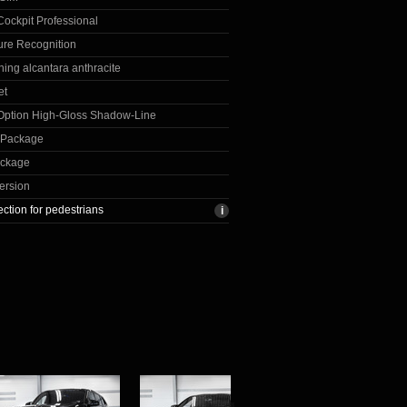
ockpit Professional
re Recognition
lining alcantara anthracite
et
 Option High-Gloss Shadow-Line
 Package
ackage
ersion
ection for pedestrians