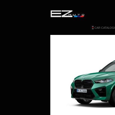
CAR CATALOG