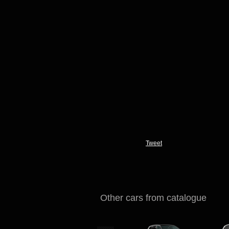
Tweet
Other cars from catalogue