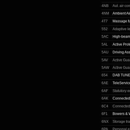
4NB
Aut. air co
4NM
Ambient Ai
4T7
Massage fun
552
Adaptive l
5AC
High-beam 
5AL
Active Prot
5AU
Driving Ass
5AV
Active Gua
5AW
Active Gua
654
DAB TUN
6AE
TeleServic
6AF
Statutory 
6AK
Connected
6C4
Connected
6F1
Bowers & 
6NX
Storage tr
6PA
Personal 