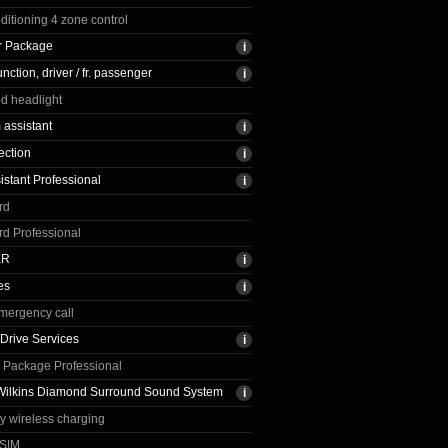
nditioning 4 zone control
r Package
ction, driver / fr. passenger
ed headlight
assistant
ection
istant Professional
rd
rd Professional
ER
es
emergency call
Drive Services
 Package Professional
Wilkins Diamond Surround Sound System
ay wireless charging
eSIM