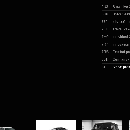
6U3
Bmw Live C
6U8
BMW Gestu
776
Idiv.roof - 
7LK
Travel Pak
7M9
Individual
7R7
Innovation
7RS
Comfort p
801
Germany v
8TF
Active prot