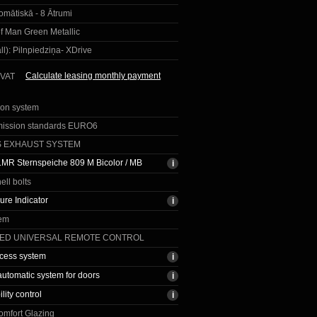
omātiskā - 8 Ātrumi
of Man Green Metallic
ll):
Pilnpiedziņa- XDrive
Calculate leasing monthly payment
 VAT
ion system
mission standards EURO6
S EXHAUST SYSTEM
LMR Sternspeiche 809 M Bicolor / MB
ell bolts
ure Indicator
tem
TED UNIVERSAL REMOTE CONTROL
cess system
automatic system for doors
ility control
omfort Glazing