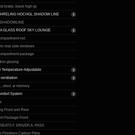
 brake, black high-gl.
CHRELING HOCHGL.SHADOW LINE
 SHADOWLINE
A GLASS ROOF SKY LOUNGE
ompartment net
for rear side windows
ompartment package
tion glazing
 Temperature-Adjustable
 ventilation
., elect. w memory
omfort System
s
ng Front and Rear
rt Package Front
 SEATS F. DRIVER A. PASS.
im Finishers Carbon Fibre