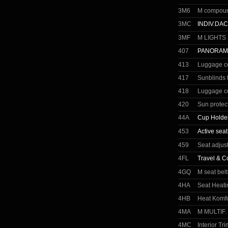
3M6
M compound
3MC
INDIV.DA
3MF
M LIGHTS
407
PANORAM
413
Luggage c
417
Sunblinds 
418
Luggage c
420
Sun protec
44A
Cup Holder
453
Active seat
459
Seat adjust
4FL
Travel & C
4GQ
M seat belt
4HA
Seat Heati
4HB
Heat Komfo
4MA
M MULTIF.
4MC
Interior Tr