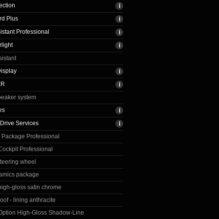
ection
rd Plus
istant Professional
light
sistant
isplay
ER
peaker system
es
Drive Services
 Package Professional
ockpit Professional
steering wheel
amics package
 high-gloss satin chrome
oof - lining anthracite
 Option High-Gloss Shadow-Line