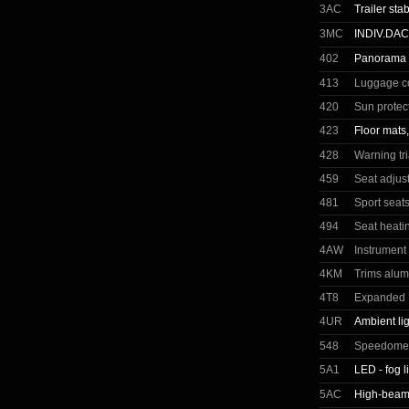
3AC
Trailer stab
3MC
INDIV.DA
402
Panorama g
413
Luggage c
420
Sun protec
423
Floor mats,
428
Warning tr
459
Seat adjust
481
Sport seats
494
Seat heatin
4AW
Instrument
4KM
Trims alum
4T8
Expanded E
4UR
Ambient li
548
Speedomete
5A1
LED - fog l
5AC
High-beam 