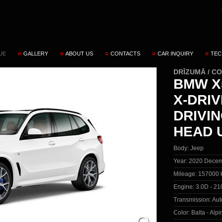
UE
GALLERY
ABOUT US
CONTACTS
CAR INQUIRY
TEC
DRĪZUMĀ / C
BMW X5
X-DRI
DRIVI
HEAD 
Body:
Jeep
Year:
2020 Decem
Mileage:
157000 
Engine:
3.0D - 21
Transmission:
Aut
Color:
Balta - Alp