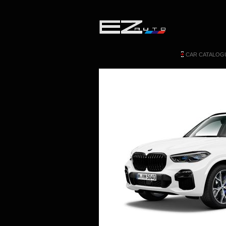
CAR CATALOG