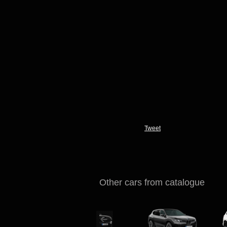
Tweet
Other cars from catalogue