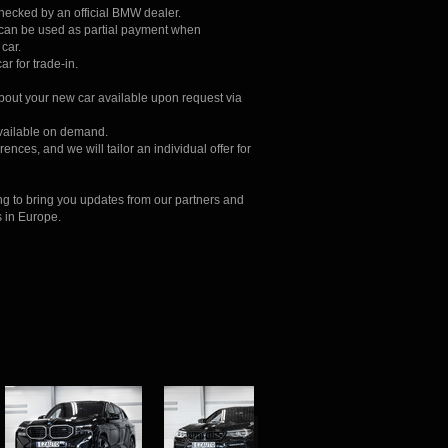
checked by an official BMW dealer.
r can be used as partial payment when
car.
ar for trade-in.
about your new car available upon request via
available on demand.
ences, and we will tailor an individual offer for
ng to bring you updates from our partners and
s in Europe.