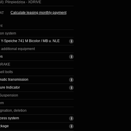
ll):
Pilnpiedziņa - XDRIVE
Calculate leasing monthly payment
VAT
nt
ion system
Y-Speiche 741 M Bicolor / MB u. NLE
c additional equipment
es
BRAKE
ell bolts
matic transmission
ure Indicator
 Suspension
tem
gnation, deletion
cess system
ckage