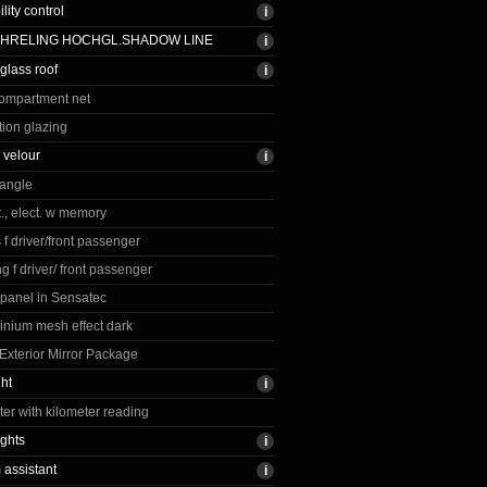
ility control
CHRELING HOCHGL.SHADOW LINE
lass roof
ompartment net
tion glazing
 velour
iangle
., elect. w memory
 f driver/front passenger
g f driver/ front passenger
 panel in Sensatec
inium mesh effect dark
xterior Mirror Package
ght
r with kilometer reading
ights
assistant