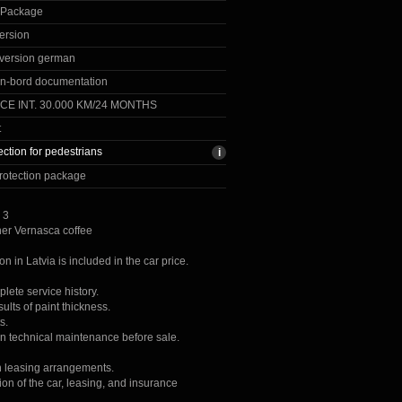
 Package
ersion
version german
n-bord documentation
CE INT. 30.000 KM/24 MONTHS
t
ection for pedestrians
rotection package
 3
her Vernasca coffee
ion in Latvia is included in the car price.
lete service history.
lts of paint thickness.
s.
on technical maintenance before sale.
h leasing arrangements.
ion of the car, leasing, and insurance