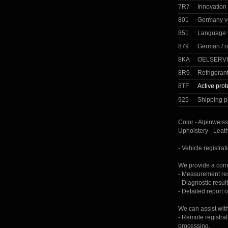
7R7
Innovation
801
Germany v
851
Language 
879
German / o
8KA
OELSERVI
8R9
Refrigeran
8TF
Active prot
925
Shipping p
Color - Alpinweiss
Upholstery - Leat
- Vehicle registrat
We provide a comp
- Measurement resu
- Diagnostic result
- Detailed report 
We can assist wit
- Remote registrat
processing.