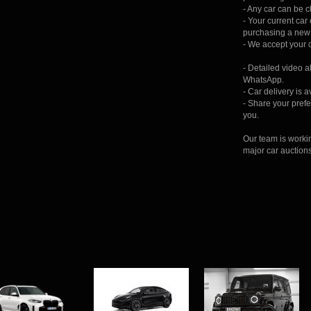
- Any car can be 
- Your current ca
purchasing a new 
- We accept your c
- Detailed video 
WhatsApp.
- Car delivery is 
- Share your prefer
you.
Our team is worki
major car auction