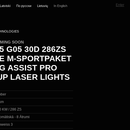
Enter
Latviski
По русски
Lietuvių
In English
HNOLOGIES
OMING SOON
 G05 30D 286ZS
VE M-SPORTPAKET
NG ASSIST PRO
UP LASER LIGHTS
ber
km
0 KW / 286 ZS
omātiskā - 8 Ātrumi
inweiss 3