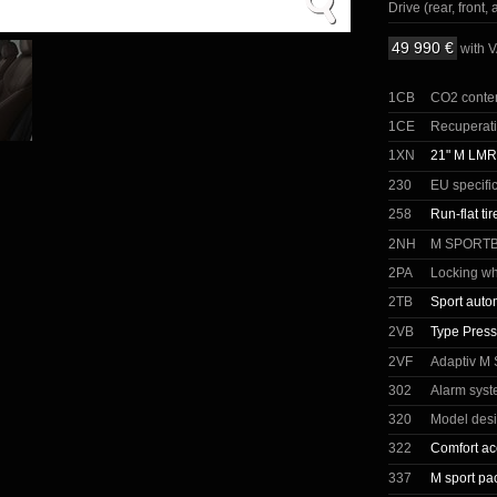
Drive (rear, front, a
49 990 €
with 
1CB
CO2 conte
1CE
Recuperat
1XN
21" M LMR 
230
EU specifi
258
Run-flat tir
2NH
M SPORT
2PA
Locking wh
2TB
Sport auto
2VB
Type Press
2VF
Adaptiv M
302
Alarm sys
320
Model desi
322
Comfort ac
337
M sport pa