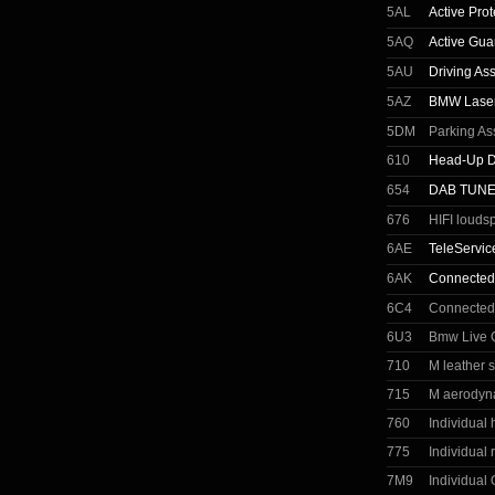
5AL
Active Prot
5AQ
Active Gua
5AU
Driving Ass
5AZ
BMW Laser
5DM
Parking As
610
Head-Up D
654
DAB TUN
676
HIFI louds
6AE
TeleServic
6AK
Connected
6C4
Connected
6U3
Bmw Live C
710
M leather 
715
M aerodyn
760
Individual
775
Individual r
7M9
Individual