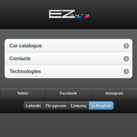
Car catalogue
Contacts
Technologies
Twitter
Facebook
Instagram
Latviski
По русски
Lietuvių
In English