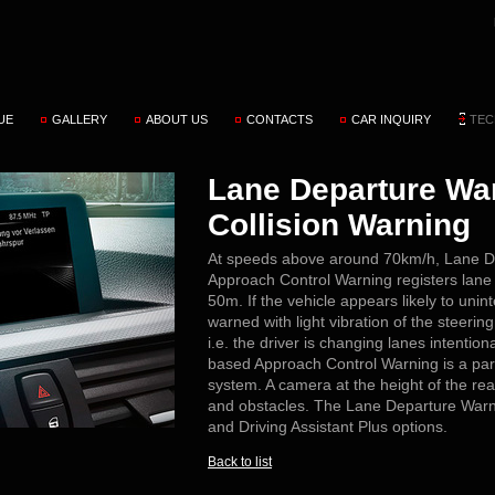
UE
GALLERY
ABOUT US
CONTACTS
CAR INQUIRY
TEC
Lane Departure War
Collision Warning
At speeds above around 70km/h, Lane D
Approach Control Warning registers lane
50m. If the vehicle appears likely to unint
warned with light vibration of the steering 
i.e. the driver is changing lanes intentio
based Approach Control Warning is a par
system. A camera at the height of the re
and obstacles. The Lane Departure Warnin
and Driving Assistant Plus options.
Back to list