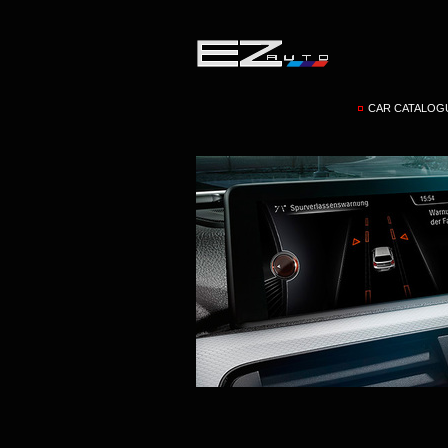
CAR CATALOG