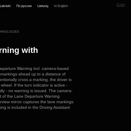
Enter
Latviski
По русски
Lietuvių
In English
HNOLOGIES
ning with
eparture Warning incl. camera-based
 markings ahead up to a distance of
entionally cross a marking, the driver is
wheel. If the turn indicator is active -
nally - no warning is issued. The camera-
t of the Lane Departure Warning
arview mirror captures the lane markings
g is included in the Driving Assistant