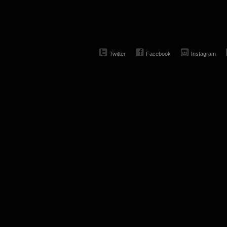
Twitter
Facebook
Instagram