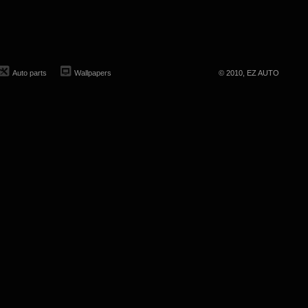
Auto parts
Wallpapers
© 2010, EZ AUTO