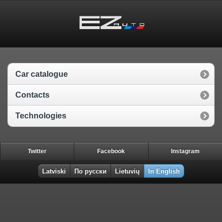
Car catalogue
Contacts
Technologies
Twitter
Facebook
Instagram
Latviski
По русски
Lietuvių
In English